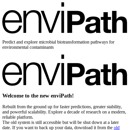
Predict and explore microbial biotransformation pathways for
environmental contaminants
Welcome to the new enviPath!
Rebuilt from the ground up for faster predictions, greater stability,
and powerful scalability. Explore a decade of research on a modern,
reliable platform.
The old system is still accessible but will be shut down at a later
date. If you want to back up your data, download it from the
old