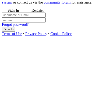
system
or contact us via the
community forum
for assistance.
Sign In
Register
Forgot password?
Sign In
Terms of Use
•
Privacy Policy
•
Cookie Policy